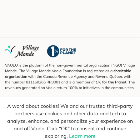
VAOLO is the platform of the non-governmental organization (NGO) Village
Monde. The Village Monde Vaolo Foundation is registered as a
charitable
organization
with the Canada Revenue Agency and Revenu Québec with
the number 811160266 RR0001 and is a member of
1% for the Planet
. The
revenues generated on Vaolo return 100% to initiatives in the communities.
Subscribe to the Newsletter
A word about cookies! We and our trusted third-party
To find out what's new, follow our explorers and receive tips for more
conscious travel.
partners use cookies and other data and tech to
analyze, enhance, and personalize your experience on
Your email
Send
and off Vaolo. Click “OK” to consent and continue
exploring.
Learn more