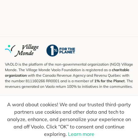
VAOLO is the platform of the non-governmental organization (NGO) Village
Monde. The Village Monde Vaolo Foundation is registered as a
charitable
organization
with the Canada Revenue Agency and Revenu Québec with
the number 811160266 RR0001 and is a member of
1% for the Planet
. The
revenues generated on Vaolo return 100% to initiatives in the communities.
Subscribe to the Newsletter
A word about cookies! We and our trusted third-party
To find out what's new, follow our explorers and receive tips for more
conscious travel.
partners use cookies and other data and tech to
analyze, enhance, and personalize your experience on
Your email
Send
and off Vaolo. Click “OK” to consent and continue
exploring.
Learn more