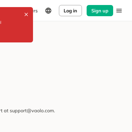
Explorers
Log in
Sign up
l
ort at support@vaolo.com.