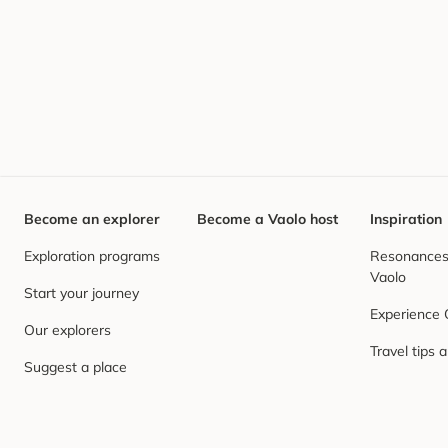
Become an explorer
Become a Vaolo host
Inspiration
Exploration programs
Resonances,
Vaolo
Start your journey
Experience
Our explorers
Travel tips 
Suggest a place