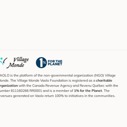
AOLO is the platform of the non-governmental organization (NGO) Village
onde. The Village Monde Vaolo Foundation is registered as a
charitable
rganization
with the Canada Revenue Agency and Revenu Québec with the
umber 811160266 RR0001 and is a member of
1% for the Planet
. The
evenues generated on Vaolo return 100% to initiatives in the communities.