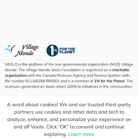
VAOLO is the platform of the non-governmental organization (NGO) Village
Monde. The Village Monde Vaolo Foundation is registered as a
charitable
organization
with the Canada Revenue Agency and Revenu Québec with
the number 811160266 RR0001 and is a member of
1% for the Planet
. The
revenues generated on Vaolo return 100% to initiatives in the communities.
Subscribe to the Newsletter
A word about cookies! We and our trusted third-party
To find out what's new, follow our explorers and receive tips for more
conscious travel.
partners use cookies and other data and tech to
analyze, enhance, and personalize your experience on
Your email
Send
and off Vaolo. Click “OK” to consent and continue
exploring.
Learn more