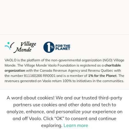
VAOLO is the platform of the non-governmental organization (NGO) Village
Monde. The Village Monde Vaolo Foundation is registered as a
charitable
organization
with the Canada Revenue Agency and Revenu Québec with
the number 811160266 RR0001 and is a member of
1% for the Planet
. The
revenues generated on Vaolo return 100% to initiatives in the communities.
Subscribe to the Newsletter
A word about cookies! We and our trusted third-party
To find out what's new, follow our explorers and receive tips for more
conscious travel.
partners use cookies and other data and tech to
analyze, enhance, and personalize your experience on
Your email
Send
and off Vaolo. Click “OK” to consent and continue
exploring.
Learn more