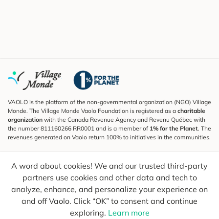
VAOLO is the platform of the non-governmental organization (NGO) Village
Monde. The Village Monde Vaolo Foundation is registered as a
charitable
organization
with the Canada Revenue Agency and Revenu Québec with
the number 811160266 RR0001 and is a member of
1% for the Planet
. The
revenues generated on Vaolo return 100% to initiatives in the communities.
Subscribe to the Newsletter
A word about cookies! We and our trusted third-party
To find out what's new, follow our explorers and receive tips for more
conscious travel.
partners use cookies and other data and tech to
analyze, enhance, and personalize your experience on
Your email
Send
and off Vaolo. Click “OK” to consent and continue
exploring.
Learn more