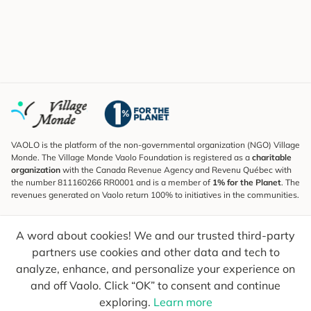
VAOLO is the platform of the non-governmental organization (NGO) Village
Monde. The Village Monde Vaolo Foundation is registered as a
charitable
organization
with the Canada Revenue Agency and Revenu Québec with
the number 811160266 RR0001 and is a member of
1% for the Planet
. The
revenues generated on Vaolo return 100% to initiatives in the communities.
Subscribe to the Newsletter
A word about cookies! We and our trusted third-party
To find out what's new, follow our explorers and receive tips for more
conscious travel.
partners use cookies and other data and tech to
analyze, enhance, and personalize your experience on
Your email
Send
and off Vaolo. Click “OK” to consent and continue
exploring.
Learn more