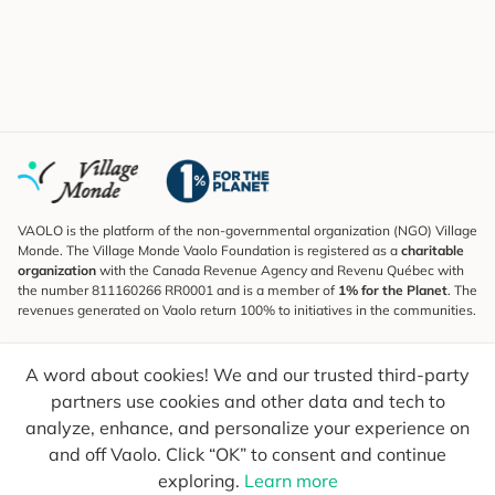
VAOLO is the platform of the non-governmental organization (NGO) Village
Monde. The Village Monde Vaolo Foundation is registered as a
charitable
organization
with the Canada Revenue Agency and Revenu Québec with
the number 811160266 RR0001 and is a member of
1% for the Planet
. The
revenues generated on Vaolo return 100% to initiatives in the communities.
Subscribe to the Newsletter
A word about cookies! We and our trusted third-party
To find out what's new, follow our explorers and receive tips for more
conscious travel.
partners use cookies and other data and tech to
analyze, enhance, and personalize your experience on
Your email
Send
and off Vaolo. Click “OK” to consent and continue
exploring.
Learn more