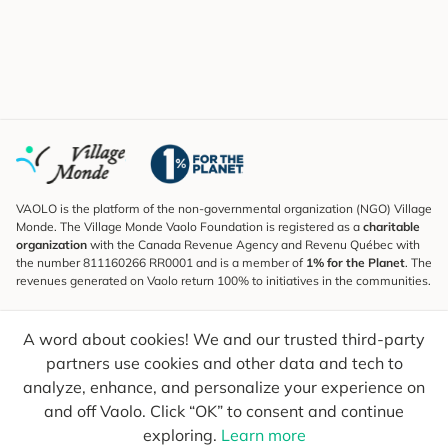
VAOLO is the platform of the non-governmental organization (NGO) Village
Monde. The Village Monde Vaolo Foundation is registered as a
charitable
organization
with the Canada Revenue Agency and Revenu Québec with
the number 811160266 RR0001 and is a member of
1% for the Planet
. The
revenues generated on Vaolo return 100% to initiatives in the communities.
Subscribe to the Newsletter
A word about cookies! We and our trusted third-party
To find out what's new, follow our explorers and receive tips for more
conscious travel.
partners use cookies and other data and tech to
analyze, enhance, and personalize your experience on
Your email
Send
and off Vaolo. Click “OK” to consent and continue
exploring.
Learn more