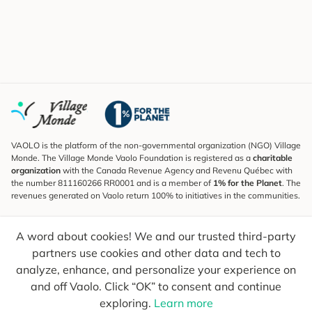
VAOLO is the platform of the non-governmental organization (NGO) Village
Monde. The Village Monde Vaolo Foundation is registered as a
charitable
organization
with the Canada Revenue Agency and Revenu Québec with
the number 811160266 RR0001 and is a member of
1% for the Planet
. The
revenues generated on Vaolo return 100% to initiatives in the communities.
Subscribe to the Newsletter
A word about cookies! We and our trusted third-party
To find out what's new, follow our explorers and receive tips for more
conscious travel.
partners use cookies and other data and tech to
analyze, enhance, and personalize your experience on
Your email
Send
and off Vaolo. Click “OK” to consent and continue
exploring.
Learn more