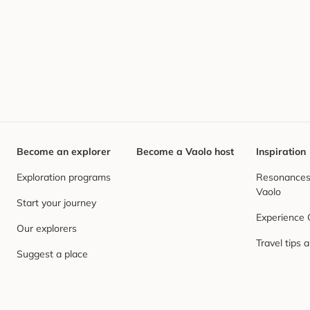
Become an explorer
Become a Vaolo host
Inspiration
Exploration programs
Resonances,
Vaolo
Start your journey
Experience
Our explorers
Travel tips 
Suggest a place