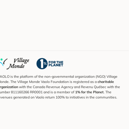
AOLO is the platform of the non-governmental organization (NGO) Village
onde. The Village Monde Vaolo Foundation is registered as a
charitable
rganization
with the Canada Revenue Agency and Revenu Québec with the
umber 811160266 RR0001 and is a member of
1% for the Planet
. The
evenues generated on Vaolo return 100% to initiatives in the communities.