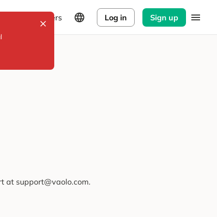
Explorers
Log in
Sign up
l
ort at support@vaolo.com.