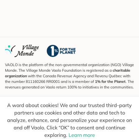
VAOLO is the platform of the non-governmental organization (NGO) Village
Monde. The Village Monde Vaolo Foundation is registered as a
charitable
organization
with the Canada Revenue Agency and Revenu Québec with
the number 811160266 RR0001 and is a member of
1% for the Planet
. The
revenues generated on Vaolo return 100% to initiatives in the communities.
Subscribe to the Newsletter
A word about cookies! We and our trusted third-party
To find out what's new, follow our explorers and receive tips for more
conscious travel.
partners use cookies and other data and tech to
analyze, enhance, and personalize your experience on
Your email
Send
and off Vaolo. Click “OK” to consent and continue
exploring.
Learn more