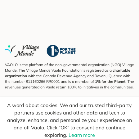
VAOLO is the platform of the non-governmental organization (NGO) Village
Monde. The Village Monde Vaolo Foundation is registered as a
charitable
organization
with the Canada Revenue Agency and Revenu Québec with
the number 811160266 RR0001 and is a member of
1% for the Planet
. The
revenues generated on Vaolo return 100% to initiatives in the communities.
Subscribe to the Newsletter
A word about cookies! We and our trusted third-party
To find out what's new, follow our explorers and receive tips for more
conscious travel.
partners use cookies and other data and tech to
analyze, enhance, and personalize your experience on
Your email
Send
and off Vaolo. Click “OK” to consent and continue
exploring.
Learn more