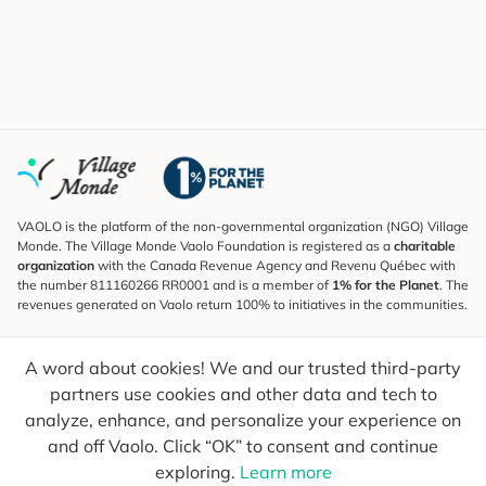
VAOLO is the platform of the non-governmental organization (NGO) Village
Monde. The Village Monde Vaolo Foundation is registered as a
charitable
organization
with the Canada Revenue Agency and Revenu Québec with
the number 811160266 RR0001 and is a member of
1% for the Planet
. The
revenues generated on Vaolo return 100% to initiatives in the communities.
Subscribe to the Newsletter
A word about cookies! We and our trusted third-party
To find out what's new, follow our explorers and receive tips for more
conscious travel.
partners use cookies and other data and tech to
analyze, enhance, and personalize your experience on
Your email
Send
and off Vaolo. Click “OK” to consent and continue
exploring.
Learn more