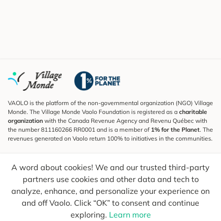
VAOLO is the platform of the non-governmental organization (NGO) Village
Monde. The Village Monde Vaolo Foundation is registered as a
charitable
organization
with the Canada Revenue Agency and Revenu Québec with
the number 811160266 RR0001 and is a member of
1% for the Planet
. The
revenues generated on Vaolo return 100% to initiatives in the communities.
Subscribe to the Newsletter
A word about cookies! We and our trusted third-party
To find out what's new, follow our explorers and receive tips for more
conscious travel.
partners use cookies and other data and tech to
analyze, enhance, and personalize your experience on
Your email
Send
and off Vaolo. Click “OK” to consent and continue
exploring.
Learn more