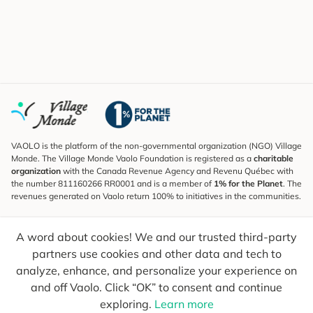
VAOLO is the platform of the non-governmental organization (NGO) Village
Monde. The Village Monde Vaolo Foundation is registered as a
charitable
organization
with the Canada Revenue Agency and Revenu Québec with
the number 811160266 RR0001 and is a member of
1% for the Planet
. The
revenues generated on Vaolo return 100% to initiatives in the communities.
Subscribe to the Newsletter
A word about cookies! We and our trusted third-party
To find out what's new, follow our explorers and receive tips for more
conscious travel.
partners use cookies and other data and tech to
analyze, enhance, and personalize your experience on
Your email
Send
and off Vaolo. Click “OK” to consent and continue
exploring.
Learn more