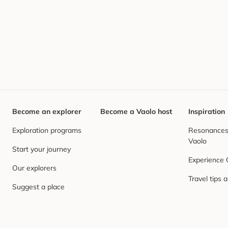
Become an explorer
Become a Vaolo host
Inspiration
Exploration programs
Resonances,
Vaolo
Start your journey
Experience
Our explorers
Travel tips 
Suggest a place