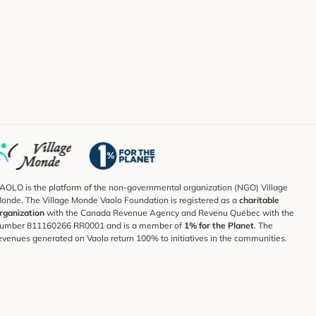
AOLO is the platform of the non-governmental organization (NGO) Village
onde. The Village Monde Vaolo Foundation is registered as a
charitable
rganization
with the Canada Revenue Agency and Revenu Québec with the
umber 811160266 RR0001 and is a member of
1% for the Planet
. The
evenues generated on Vaolo return 100% to initiatives in the communities.