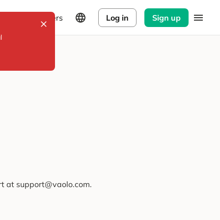
Explorers
Log in
Sign up
l
ort at support@vaolo.com.