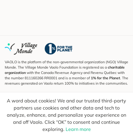
VAOLO is the platform of the non-governmental organization (NGO) Village
Monde. The Village Monde Vaolo Foundation is registered as a
charitable
organization
with the Canada Revenue Agency and Revenu Québec with
the number 811160266 RR0001 and is a member of
1% for the Planet
. The
revenues generated on Vaolo return 100% to initiatives in the communities.
Subscribe to the Newsletter
A word about cookies! We and our trusted third-party
To find out what's new, follow our explorers and receive tips for more
conscious travel.
partners use cookies and other data and tech to
analyze, enhance, and personalize your experience on
Your email
Send
and off Vaolo. Click “OK” to consent and continue
exploring.
Learn more