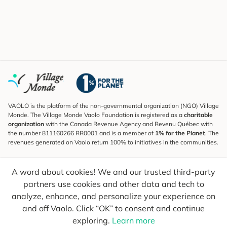
VAOLO is the platform of the non-governmental organization (NGO) Village
Monde. The Village Monde Vaolo Foundation is registered as a
charitable
organization
with the Canada Revenue Agency and Revenu Québec with
the number 811160266 RR0001 and is a member of
1% for the Planet
. The
revenues generated on Vaolo return 100% to initiatives in the communities.
Subscribe to the Newsletter
A word about cookies! We and our trusted third-party
To find out what's new, follow our explorers and receive tips for more
conscious travel.
partners use cookies and other data and tech to
analyze, enhance, and personalize your experience on
Your email
Send
and off Vaolo. Click “OK” to consent and continue
exploring.
Learn more