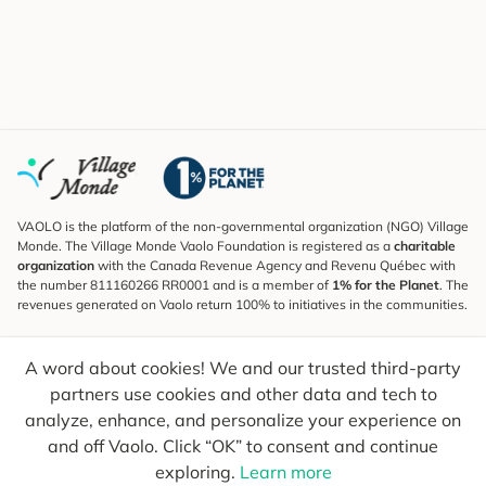
VAOLO is the platform of the non-governmental organization (NGO) Village
Monde. The Village Monde Vaolo Foundation is registered as a
charitable
organization
with the Canada Revenue Agency and Revenu Québec with
the number 811160266 RR0001 and is a member of
1% for the Planet
. The
revenues generated on Vaolo return 100% to initiatives in the communities.
Subscribe to the Newsletter
A word about cookies! We and our trusted third-party
To find out what's new, follow our explorers and receive tips for more
conscious travel.
partners use cookies and other data and tech to
analyze, enhance, and personalize your experience on
Your email
Send
and off Vaolo. Click “OK” to consent and continue
exploring.
Learn more