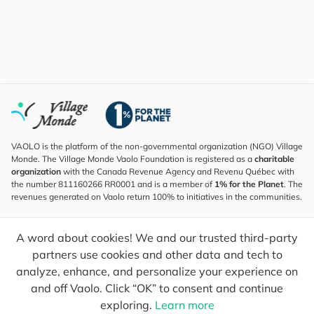
VAOLO is the platform of the non-governmental organization (NGO) Village
Monde. The Village Monde Vaolo Foundation is registered as a
charitable
organization
with the Canada Revenue Agency and Revenu Québec with
the number 811160266 RR0001 and is a member of
1% for the Planet
. The
revenues generated on Vaolo return 100% to initiatives in the communities.
Subscribe to the Newsletter
A word about cookies! We and our trusted third-party
To find out what's new, follow our explorers and receive tips for more
conscious travel.
partners use cookies and other data and tech to
analyze, enhance, and personalize your experience on
Your email
Send
and off Vaolo. Click “OK” to consent and continue
exploring.
Learn more