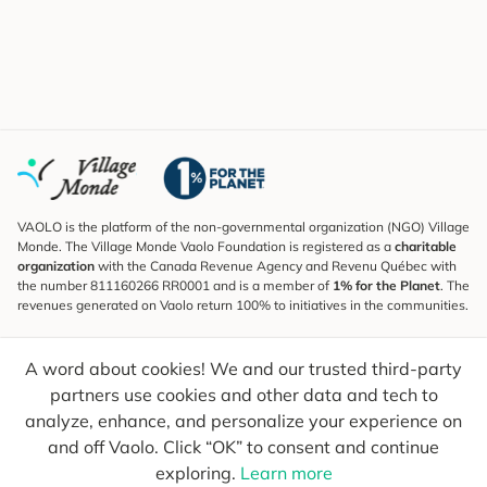
VAOLO is the platform of the non-governmental organization (NGO) Village
Monde. The Village Monde Vaolo Foundation is registered as a
charitable
organization
with the Canada Revenue Agency and Revenu Québec with
the number 811160266 RR0001 and is a member of
1% for the Planet
. The
revenues generated on Vaolo return 100% to initiatives in the communities.
Subscribe to the Newsletter
A word about cookies! We and our trusted third-party
To find out what's new, follow our explorers and receive tips for more
conscious travel.
partners use cookies and other data and tech to
analyze, enhance, and personalize your experience on
Your email
Send
and off Vaolo. Click “OK” to consent and continue
exploring.
Learn more