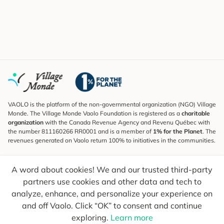
VAOLO is the platform of the non-governmental organization (NGO) Village
Monde. The Village Monde Vaolo Foundation is registered as a
charitable
organization
with the Canada Revenue Agency and Revenu Québec with
the number 811160266 RR0001 and is a member of
1% for the Planet
. The
revenues generated on Vaolo return 100% to initiatives in the communities.
Subscribe to the Newsletter
A word about cookies! We and our trusted third-party
To find out what's new, follow our explorers and receive tips for more
conscious travel.
partners use cookies and other data and tech to
analyze, enhance, and personalize your experience on
Your email
Send
and off Vaolo. Click “OK” to consent and continue
exploring.
Learn more