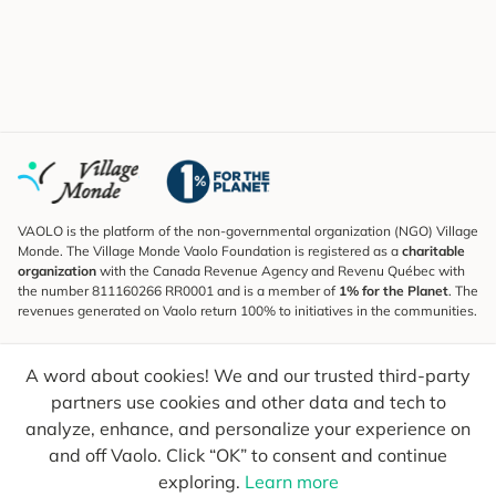
VAOLO is the platform of the non-governmental organization (NGO) Village
Monde. The Village Monde Vaolo Foundation is registered as a
charitable
organization
with the Canada Revenue Agency and Revenu Québec with
the number 811160266 RR0001 and is a member of
1% for the Planet
. The
revenues generated on Vaolo return 100% to initiatives in the communities.
Subscribe to the Newsletter
A word about cookies! We and our trusted third-party
To find out what's new, follow our explorers and receive tips for more
conscious travel.
partners use cookies and other data and tech to
analyze, enhance, and personalize your experience on
Your email
Send
and off Vaolo. Click “OK” to consent and continue
exploring.
Learn more