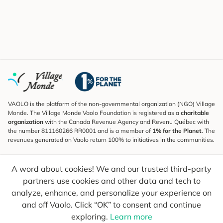
VAOLO is the platform of the non-governmental organization (NGO) Village
Monde. The Village Monde Vaolo Foundation is registered as a
charitable
organization
with the Canada Revenue Agency and Revenu Québec with
the number 811160266 RR0001 and is a member of
1% for the Planet
. The
revenues generated on Vaolo return 100% to initiatives in the communities.
Subscribe to the Newsletter
A word about cookies! We and our trusted third-party
To find out what's new, follow our explorers and receive tips for more
conscious travel.
partners use cookies and other data and tech to
analyze, enhance, and personalize your experience on
Your email
Send
and off Vaolo. Click “OK” to consent and continue
exploring.
Learn more