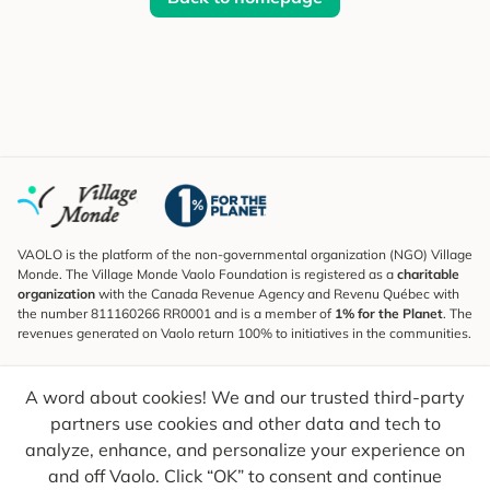
VAOLO is the platform of the non-governmental organization (NGO) Village
Monde. The Village Monde Vaolo Foundation is registered as a
charitable
organization
with the Canada Revenue Agency and Revenu Québec with
the number 811160266 RR0001 and is a member of
1% for the Planet
. The
revenues generated on Vaolo return 100% to initiatives in the communities.
Subscribe to the Newsletter
A word about cookies! We and our trusted third-party
To find out what's new, follow our explorers and receive tips for more
conscious travel.
partners use cookies and other data and tech to
analyze, enhance, and personalize your experience on
Your email
Send
and off Vaolo. Click “OK” to consent and continue