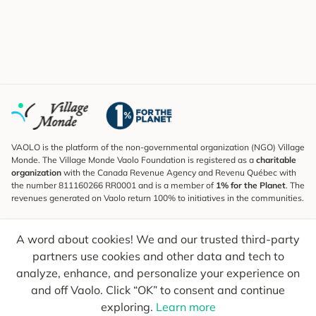
VAOLO is the platform of the non-governmental organization (NGO) Village
Monde. The Village Monde Vaolo Foundation is registered as a
charitable
organization
with the Canada Revenue Agency and Revenu Québec with
the number 811160266 RR0001 and is a member of
1% for the Planet
. The
revenues generated on Vaolo return 100% to initiatives in the communities.
Subscribe to the Newsletter
A word about cookies! We and our trusted third-party
To find out what's new, follow our explorers and receive tips for more
conscious travel.
partners use cookies and other data and tech to
analyze, enhance, and personalize your experience on
Your email
Send
and off Vaolo. Click “OK” to consent and continue
exploring.
Learn more