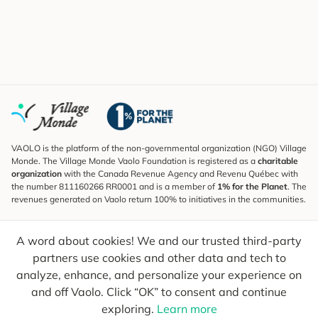
VAOLO is the platform of the non-governmental organization (NGO) Village
Monde. The Village Monde Vaolo Foundation is registered as a
charitable
organization
with the Canada Revenue Agency and Revenu Québec with
the number 811160266 RR0001 and is a member of
1% for the Planet
. The
revenues generated on Vaolo return 100% to initiatives in the communities.
Subscribe to the Newsletter
A word about cookies! We and our trusted third-party
To find out what's new, follow our explorers and receive tips for more
conscious travel.
partners use cookies and other data and tech to
analyze, enhance, and personalize your experience on
Your email
Send
and off Vaolo. Click “OK” to consent and continue
exploring.
Learn more