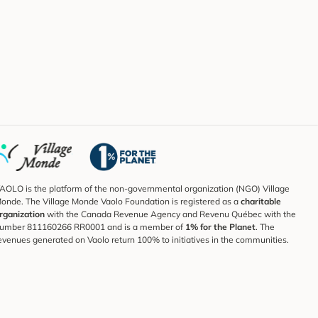
AOLO is the platform of the non-governmental organization (NGO) Village
onde. The Village Monde Vaolo Foundation is registered as a
charitable
rganization
with the Canada Revenue Agency and Revenu Québec with the
umber 811160266 RR0001 and is a member of
1% for the Planet
. The
evenues generated on Vaolo return 100% to initiatives in the communities.