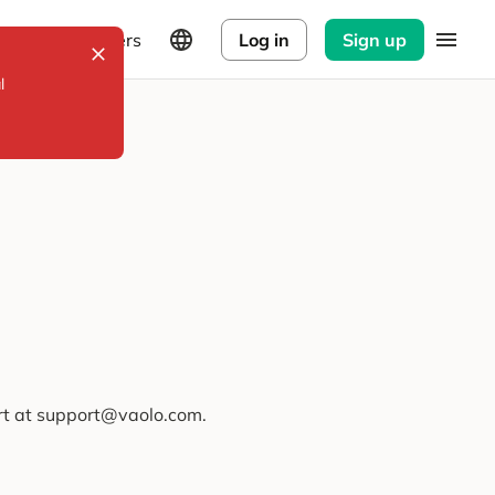
Explorers
Log in
Sign up
l
ort at support@vaolo.com.