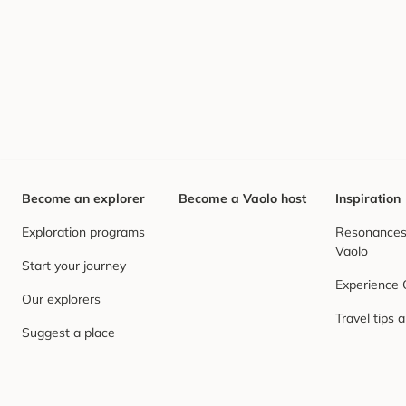
Become an explorer
Become a Vaolo host
Inspiration
Exploration programs
Resonances,
Vaolo
Start your journey
Experience
Our explorers
Travel tips 
Suggest a place