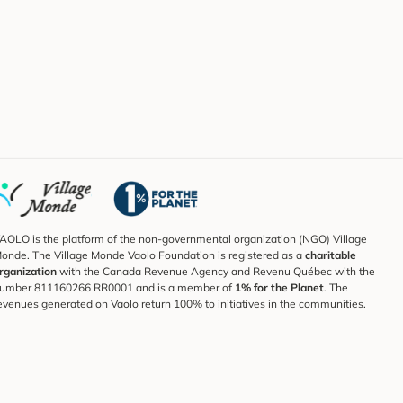
AOLO is the platform of the non-governmental organization (NGO) Village
onde. The Village Monde Vaolo Foundation is registered as a
charitable
rganization
with the Canada Revenue Agency and Revenu Québec with the
umber 811160266 RR0001 and is a member of
1% for the Planet
. The
evenues generated on Vaolo return 100% to initiatives in the communities.