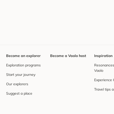
Become an explorer
Become a Vaolo host
Inspiration
Exploration programs
Resonances,
Vaolo
Start your journey
Experience
Our explorers
Travel tips 
Suggest a place