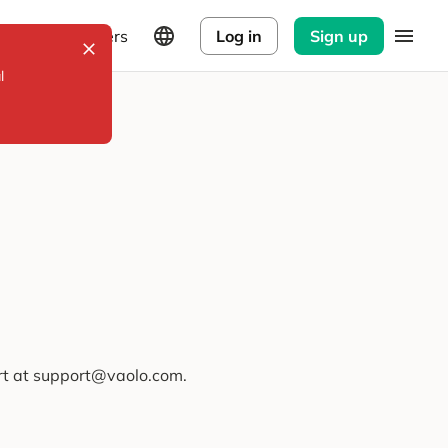
Explorers
Log in
Sign up
l
ort at support@vaolo.com.