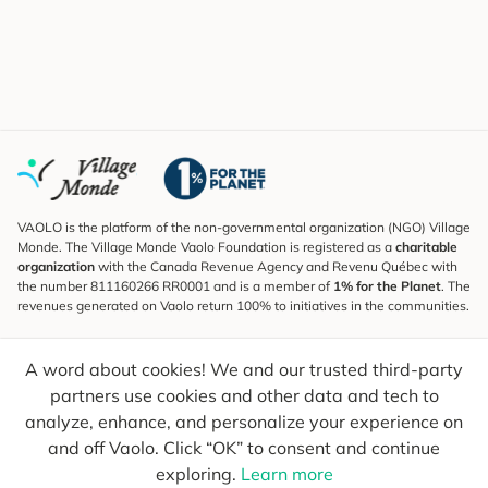
VAOLO is the platform of the non-governmental organization (NGO) Village
Monde. The Village Monde Vaolo Foundation is registered as a
charitable
organization
with the Canada Revenue Agency and Revenu Québec with
the number 811160266 RR0001 and is a member of
1% for the Planet
. The
revenues generated on Vaolo return 100% to initiatives in the communities.
Subscribe to the Newsletter
A word about cookies! We and our trusted third-party
To find out what's new, follow our explorers and receive tips for more
conscious travel.
partners use cookies and other data and tech to
analyze, enhance, and personalize your experience on
Your email
Send
and off Vaolo. Click “OK” to consent and continue
exploring.
Learn more