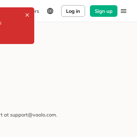
Explorers
Log in
Sign up
l
ort at support@vaolo.com.