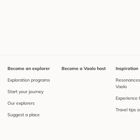
Become an explorer
Become a Vaolo host
Inspiration
Exploration programs
Resonances,
Vaolo
Start your journey
Experience
Our explorers
Travel tips 
Suggest a place