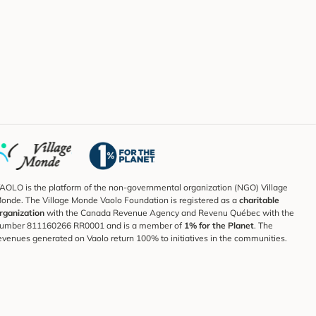
AOLO is the platform of the non-governmental organization (NGO) Village
onde. The Village Monde Vaolo Foundation is registered as a
charitable
rganization
with the Canada Revenue Agency and Revenu Québec with the
umber 811160266 RR0001 and is a member of
1% for the Planet
. The
evenues generated on Vaolo return 100% to initiatives in the communities.