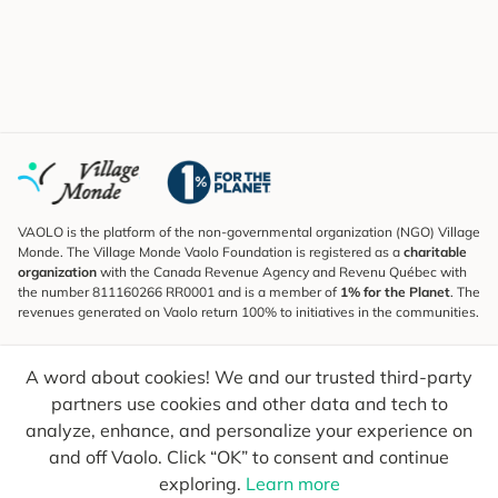
VAOLO is the platform of the non-governmental organization (NGO) Village
Monde. The Village Monde Vaolo Foundation is registered as a
charitable
organization
with the Canada Revenue Agency and Revenu Québec with
the number 811160266 RR0001 and is a member of
1% for the Planet
. The
revenues generated on Vaolo return 100% to initiatives in the communities.
Subscribe to the Newsletter
A word about cookies! We and our trusted third-party
To find out what's new, follow our explorers and receive tips for more
conscious travel.
partners use cookies and other data and tech to
analyze, enhance, and personalize your experience on
Your email
Send
and off Vaolo. Click “OK” to consent and continue
exploring.
Learn more