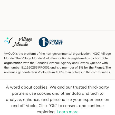
VAOLO is the platform of the non-governmental organization (NGO) Village
Monde. The Village Monde Vaolo Foundation is registered as a
charitable
organization
with the Canada Revenue Agency and Revenu Québec with
the number 811160266 RR0001 and is a member of
1% for the Planet
. The
revenues generated on Vaolo return 100% to initiatives in the communities.
Subscribe to the Newsletter
A word about cookies! We and our trusted third-party
To find out what's new, follow our explorers and receive tips for more
conscious travel.
partners use cookies and other data and tech to
analyze, enhance, and personalize your experience on
Your email
Send
and off Vaolo. Click “OK” to consent and continue
exploring.
Learn more