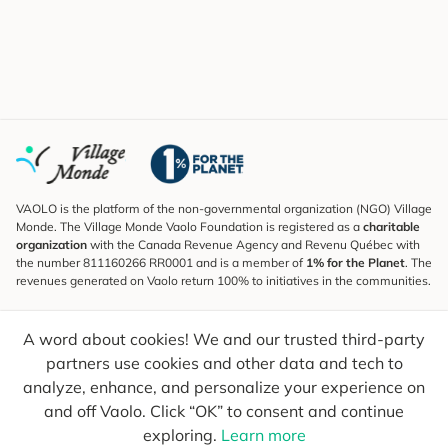
VAOLO is the platform of the non-governmental organization (NGO) Village
Monde. The Village Monde Vaolo Foundation is registered as a
charitable
organization
with the Canada Revenue Agency and Revenu Québec with
the number 811160266 RR0001 and is a member of
1% for the Planet
. The
revenues generated on Vaolo return 100% to initiatives in the communities.
Subscribe to the Newsletter
A word about cookies! We and our trusted third-party
To find out what's new, follow our explorers and receive tips for more
conscious travel.
partners use cookies and other data and tech to
analyze, enhance, and personalize your experience on
Your email
Send
and off Vaolo. Click “OK” to consent and continue
exploring.
Learn more