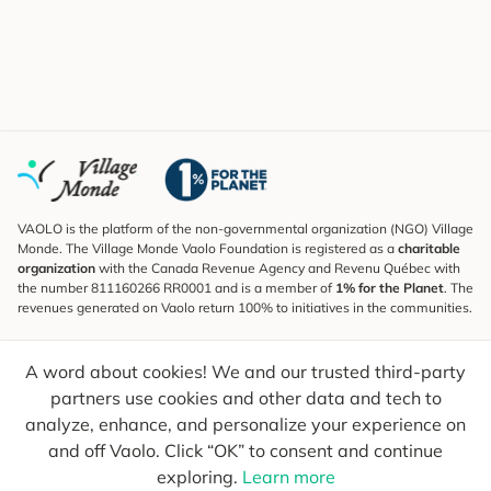
VAOLO is the platform of the non-governmental organization (NGO) Village
Monde. The Village Monde Vaolo Foundation is registered as a
charitable
organization
with the Canada Revenue Agency and Revenu Québec with
the number 811160266 RR0001 and is a member of
1% for the Planet
. The
revenues generated on Vaolo return 100% to initiatives in the communities.
Subscribe to the Newsletter
A word about cookies! We and our trusted third-party
To find out what's new, follow our explorers and receive tips for more
conscious travel.
partners use cookies and other data and tech to
analyze, enhance, and personalize your experience on
Your email
Send
and off Vaolo. Click “OK” to consent and continue
exploring.
Learn more