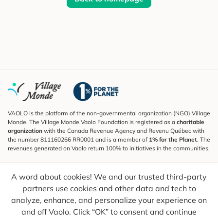
VAOLO is the platform of the non-governmental organization (NGO) Village
Monde. The Village Monde Vaolo Foundation is registered as a
charitable
organization
with the Canada Revenue Agency and Revenu Québec with
the number 811160266 RR0001 and is a member of
1% for the Planet
. The
revenues generated on Vaolo return 100% to initiatives in the communities.
Subscribe to the Newsletter
A word about cookies! We and our trusted third-party
To find out what's new, follow our explorers and receive tips for more
conscious travel.
partners use cookies and other data and tech to
analyze, enhance, and personalize your experience on
Your email
Send
and off Vaolo. Click “OK” to consent and continue