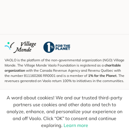
VAOLO is the platform of the non-governmental organization (NGO) Village
Monde. The Village Monde Vaolo Foundation is registered as a
charitable
organization
with the Canada Revenue Agency and Revenu Québec with
the number 811160266 RR0001 and is a member of
1% for the Planet
. The
revenues generated on Vaolo return 100% to initiatives in the communities.
Subscribe to the Newsletter
A word about cookies! We and our trusted third-party
To find out what's new, follow our explorers and receive tips for more
conscious travel.
partners use cookies and other data and tech to
analyze, enhance, and personalize your experience on
Your email
Send
and off Vaolo. Click “OK” to consent and continue
exploring.
Learn more