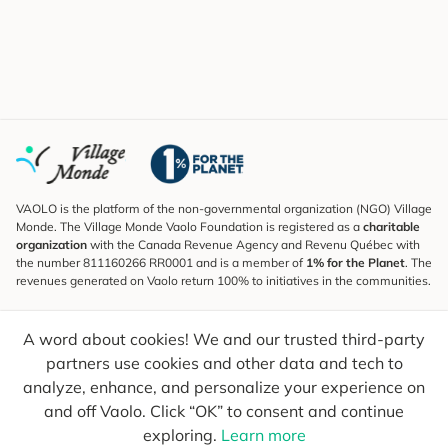
VAOLO is the platform of the non-governmental organization (NGO) Village
Monde. The Village Monde Vaolo Foundation is registered as a
charitable
organization
with the Canada Revenue Agency and Revenu Québec with
the number 811160266 RR0001 and is a member of
1% for the Planet
. The
revenues generated on Vaolo return 100% to initiatives in the communities.
Subscribe to the Newsletter
A word about cookies! We and our trusted third-party
To find out what's new, follow our explorers and receive tips for more
conscious travel.
partners use cookies and other data and tech to
analyze, enhance, and personalize your experience on
Your email
Send
and off Vaolo. Click “OK” to consent and continue
exploring.
Learn more