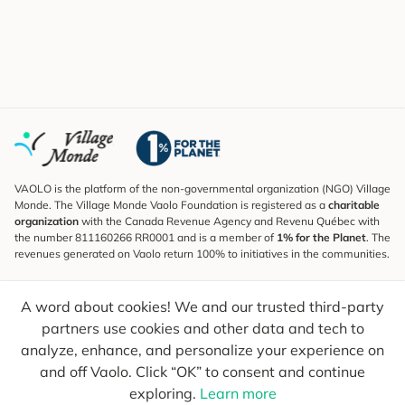
VAOLO is the platform of the non-governmental organization (NGO) Village
Monde. The Village Monde Vaolo Foundation is registered as a
charitable
organization
with the Canada Revenue Agency and Revenu Québec with
the number 811160266 RR0001 and is a member of
1% for the Planet
. The
revenues generated on Vaolo return 100% to initiatives in the communities.
Subscribe to the Newsletter
A word about cookies! We and our trusted third-party
To find out what's new, follow our explorers and receive tips for more
conscious travel.
partners use cookies and other data and tech to
analyze, enhance, and personalize your experience on
Your email
Send
and off Vaolo. Click “OK” to consent and continue
exploring.
Learn more