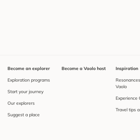
Become an explorer
Become a Vaolo host
Inspiration
Exploration programs
Resonances,
Vaolo
Start your journey
Experience
Our explorers
Travel tips 
Suggest a place