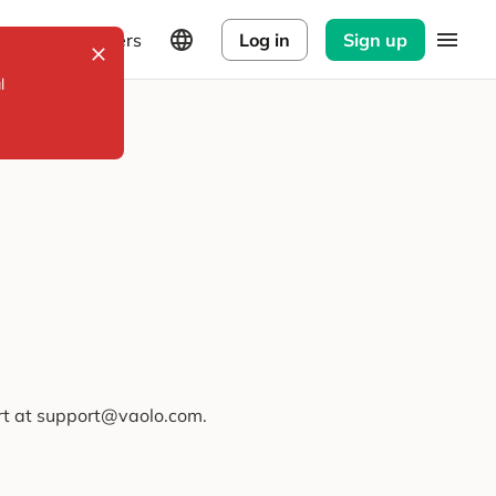
Explorers
Log in
Sign up
l
ort at support@vaolo.com.