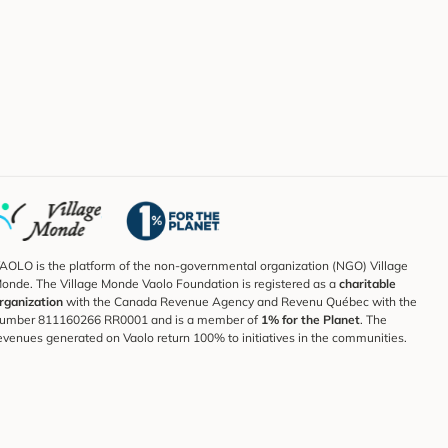
AOLO is the platform of the non-governmental organization (NGO) Village
onde. The Village Monde Vaolo Foundation is registered as a
charitable
rganization
with the Canada Revenue Agency and Revenu Québec with the
umber 811160266 RR0001 and is a member of
1% for the Planet
. The
evenues generated on Vaolo return 100% to initiatives in the communities.