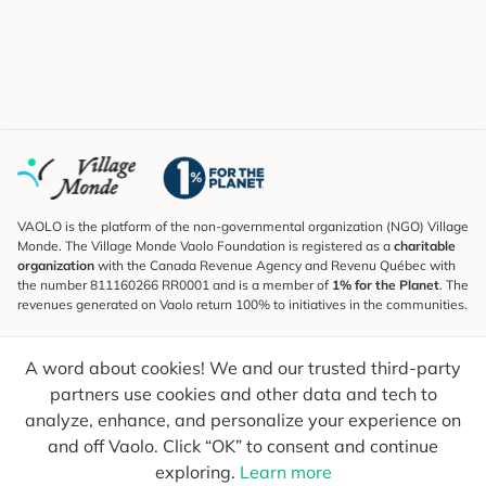
VAOLO is the platform of the non-governmental organization (NGO) Village
Monde. The Village Monde Vaolo Foundation is registered as a
charitable
organization
with the Canada Revenue Agency and Revenu Québec with
the number 811160266 RR0001 and is a member of
1% for the Planet
. The
revenues generated on Vaolo return 100% to initiatives in the communities.
Subscribe to the Newsletter
A word about cookies! We and our trusted third-party
To find out what's new, follow our explorers and receive tips for more
conscious travel.
partners use cookies and other data and tech to
analyze, enhance, and personalize your experience on
Your email
Send
and off Vaolo. Click “OK” to consent and continue
exploring.
Learn more