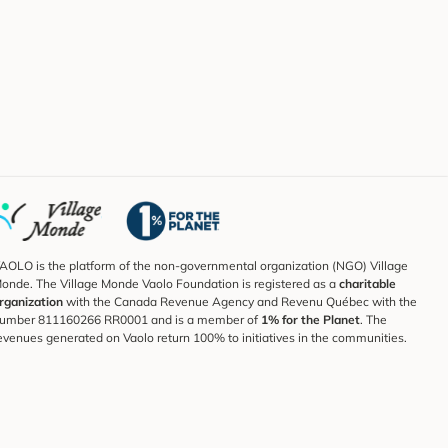
AOLO is the platform of the non-governmental organization (NGO) Village
onde. The Village Monde Vaolo Foundation is registered as a
charitable
rganization
with the Canada Revenue Agency and Revenu Québec with the
umber 811160266 RR0001 and is a member of
1% for the Planet
. The
evenues generated on Vaolo return 100% to initiatives in the communities.