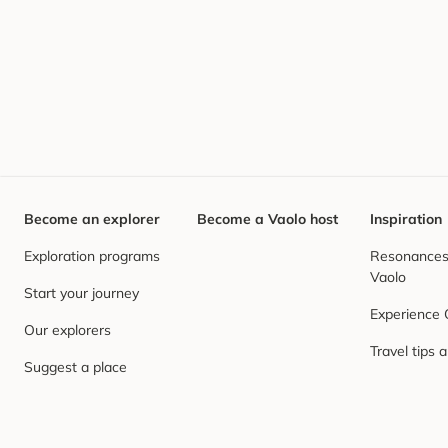
Become an explorer
Become a Vaolo host
Inspiration
Exploration programs
Resonances,
Vaolo
Start your journey
Experience
Our explorers
Travel tips 
Suggest a place