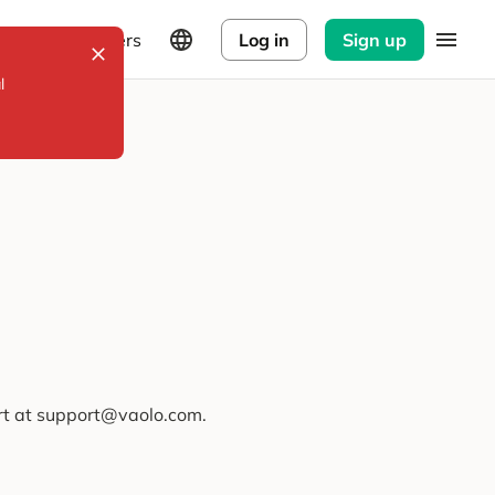
Explorers
Log in
Sign up
l
ort at support@vaolo.com.