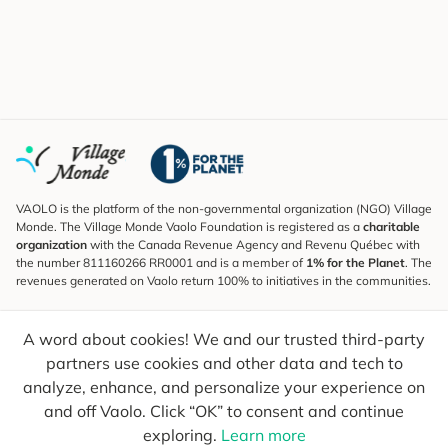
VAOLO is the platform of the non-governmental organization (NGO) Village
Monde. The Village Monde Vaolo Foundation is registered as a
charitable
organization
with the Canada Revenue Agency and Revenu Québec with
the number 811160266 RR0001 and is a member of
1% for the Planet
. The
revenues generated on Vaolo return 100% to initiatives in the communities.
Subscribe to the Newsletter
A word about cookies! We and our trusted third-party
To find out what's new, follow our explorers and receive tips for more
conscious travel.
partners use cookies and other data and tech to
analyze, enhance, and personalize your experience on
Your email
Send
and off Vaolo. Click “OK” to consent and continue
exploring.
Learn more