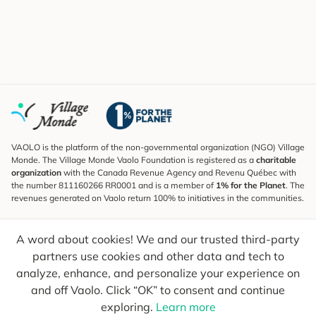
VAOLO is the platform of the non-governmental organization (NGO) Village
Monde. The Village Monde Vaolo Foundation is registered as a
charitable
organization
with the Canada Revenue Agency and Revenu Québec with
the number 811160266 RR0001 and is a member of
1% for the Planet
. The
revenues generated on Vaolo return 100% to initiatives in the communities.
Subscribe to the Newsletter
A word about cookies! We and our trusted third-party
To find out what's new, follow our explorers and receive tips for more
conscious travel.
partners use cookies and other data and tech to
analyze, enhance, and personalize your experience on
Your email
Send
and off Vaolo. Click “OK” to consent and continue
exploring.
Learn more