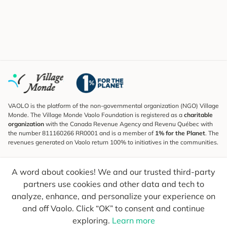
VAOLO is the platform of the non-governmental organization (NGO) Village
Monde. The Village Monde Vaolo Foundation is registered as a
charitable
organization
with the Canada Revenue Agency and Revenu Québec with
the number 811160266 RR0001 and is a member of
1% for the Planet
. The
revenues generated on Vaolo return 100% to initiatives in the communities.
Subscribe to the Newsletter
A word about cookies! We and our trusted third-party
To find out what's new, follow our explorers and receive tips for more
conscious travel.
partners use cookies and other data and tech to
analyze, enhance, and personalize your experience on
Your email
Send
and off Vaolo. Click “OK” to consent and continue
exploring.
Learn more