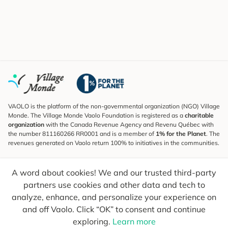
VAOLO is the platform of the non-governmental organization (NGO) Village
Monde. The Village Monde Vaolo Foundation is registered as a
charitable
organization
with the Canada Revenue Agency and Revenu Québec with
the number 811160266 RR0001 and is a member of
1% for the Planet
. The
revenues generated on Vaolo return 100% to initiatives in the communities.
Subscribe to the Newsletter
A word about cookies! We and our trusted third-party
To find out what's new, follow our explorers and receive tips for more
conscious travel.
partners use cookies and other data and tech to
analyze, enhance, and personalize your experience on
Your email
Send
and off Vaolo. Click “OK” to consent and continue
exploring.
Learn more