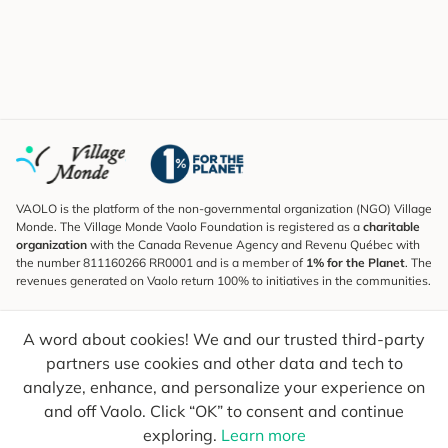
VAOLO is the platform of the non-governmental organization (NGO) Village
Monde. The Village Monde Vaolo Foundation is registered as a
charitable
organization
with the Canada Revenue Agency and Revenu Québec with
the number 811160266 RR0001 and is a member of
1% for the Planet
. The
revenues generated on Vaolo return 100% to initiatives in the communities.
Subscribe to the Newsletter
A word about cookies! We and our trusted third-party
To find out what's new, follow our explorers and receive tips for more
conscious travel.
partners use cookies and other data and tech to
analyze, enhance, and personalize your experience on
Your email
Send
and off Vaolo. Click “OK” to consent and continue
exploring.
Learn more