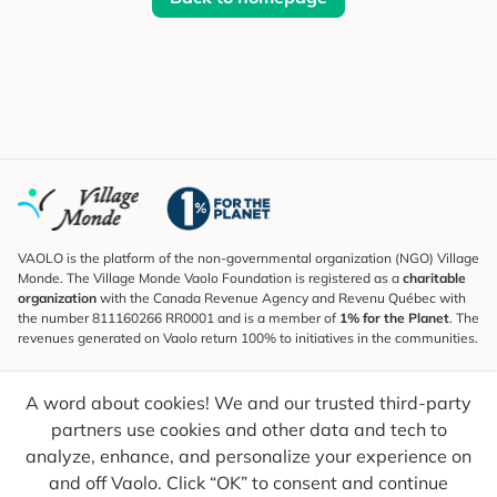
VAOLO is the platform of the non-governmental organization (NGO) Village
Monde. The Village Monde Vaolo Foundation is registered as a
charitable
organization
with the Canada Revenue Agency and Revenu Québec with
the number 811160266 RR0001 and is a member of
1% for the Planet
. The
revenues generated on Vaolo return 100% to initiatives in the communities.
Subscribe to the Newsletter
A word about cookies! We and our trusted third-party
To find out what's new, follow our explorers and receive tips for more
conscious travel.
partners use cookies and other data and tech to
analyze, enhance, and personalize your experience on
Your email
Send
and off Vaolo. Click “OK” to consent and continue