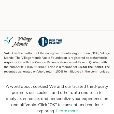
VAOLO is the platform of the non-governmental organization (NGO) Village
Monde. The Village Monde Vaolo Foundation is registered as a
charitable
organization
with the Canada Revenue Agency and Revenu Québec with
the number 811160266 RR0001 and is a member of
1% for the Planet
. The
revenues generated on Vaolo return 100% to initiatives in the communities.
Subscribe to the Newsletter
A word about cookies! We and our trusted third-party
To find out what's new, follow our explorers and receive tips for more
conscious travel.
partners use cookies and other data and tech to
analyze, enhance, and personalize your experience on
Your email
Send
and off Vaolo. Click “OK” to consent and continue
exploring.
Learn more